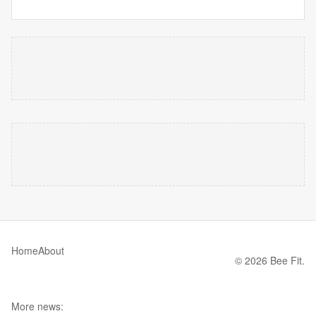
Home
About
© 2026 Bee Fit.
More news: