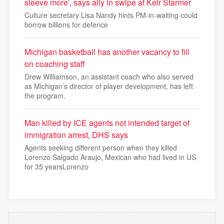
sleeve more’, says ally in swipe at Keir Starmer
Culture secretary Lisa Nandy hints PM-in-waiting could
borrow billions for defence
Michigan basketball has another vacancy to fill
on coaching staff
Drew Williamson, an assistant coach who also served
as Michigan’s director of player development, has left
the program.
Man killed by ICE agents not intended target of
immigration arrest, DHS says
Agents seeking different person when they killed
Lorenzo Salgado Araujo, Mexican who had lived in US
for 35 yearsLorenzo