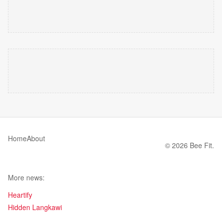
Home
About
© 2026 Bee Fit.
More news:
Heartify
Hidden Langkawi