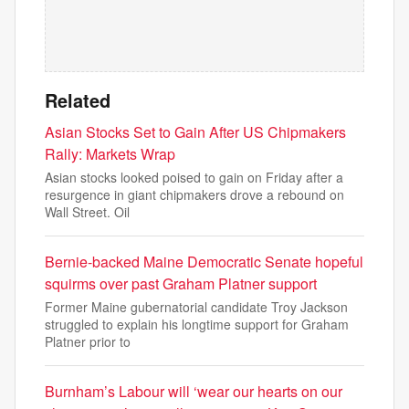
Related
Asian Stocks Set to Gain After US Chipmakers
Rally: Markets Wrap
Asian stocks looked poised to gain on Friday after a
resurgence in giant chipmakers drove a rebound on
Wall Street. Oil
Bernie-backed Maine Democratic Senate hopeful
squirms over past Graham Platner support
Former Maine gubernatorial candidate Troy Jackson
struggled to explain his longtime support for Graham
Platner prior to
Burnham’s Labour will ‘wear our hearts on our