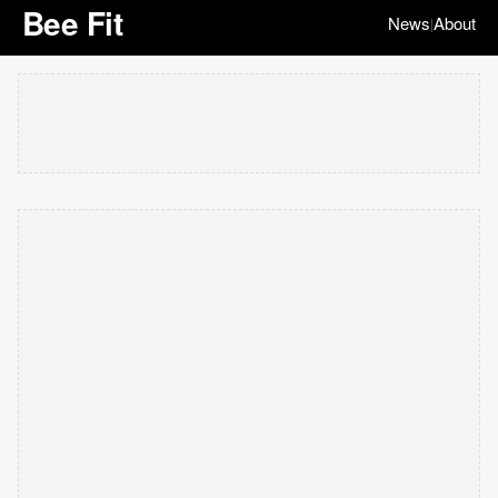
Bee Fit
News
About
|