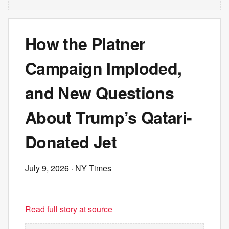
How the Platner
Campaign Imploded,
and New Questions
About Trump’s Qatari-
Donated Jet
July 9, 2026
· NY Times
Read full story at source