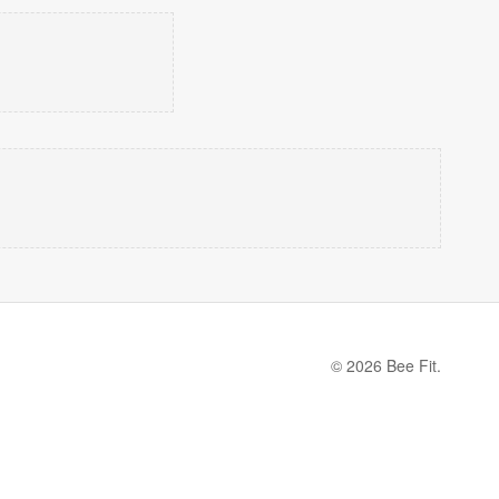
© 2026 Bee Fit.