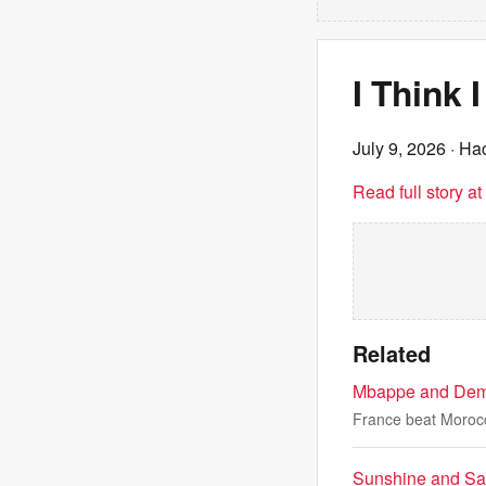
I Think
July 9, 2026
· Ha
Read full story a
Related
Mbappe and Dembe
France beat Morocc
Sunshine and Sa