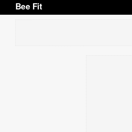
Bee Fit