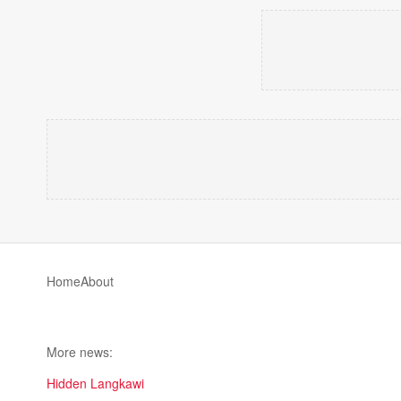
Home
About
More news:
Hidden Langkawi