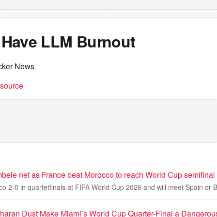
 I Have LLM Burnout
cker News
t source
le net as France beat Morocco to reach World Cup semifinal
o 2-0 in quartetfinals at FIFA World Cup 2026 and will meet Spain or 
haran Dust Make Miami’s World Cup Quarter-Final a Dangerou