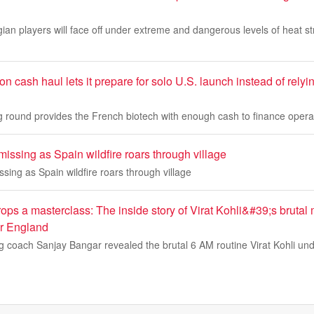
an players will face off under extreme and dangerous levels of heat str
on cash haul lets it prepare for solo U.S. launch instead of relyi
ing round provides the French biotech with enough cash to finance oper
issing as Spain wildfire roars through village
sing as Spain wildfire roars through village
ps a masterclass: The inside story of Virat Kohli&#39;s brutal 
er England
ng coach Sanjay Bangar revealed the brutal 6 AM routine Virat Kohli un