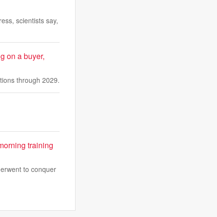
ess, scientists say,
ng on a buyer,
ations through 2029.
morning training
derwent to conquer