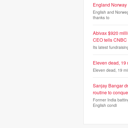
England Norway
English and Norwegi
thanks to
Abivax $920 milli
CEO tells CNBC
Its latest fundrais
Eleven dead, 19 m
Eleven dead, 19 mis
Sanjay Bangar dro
routine to conqu
Former India batti
English condi