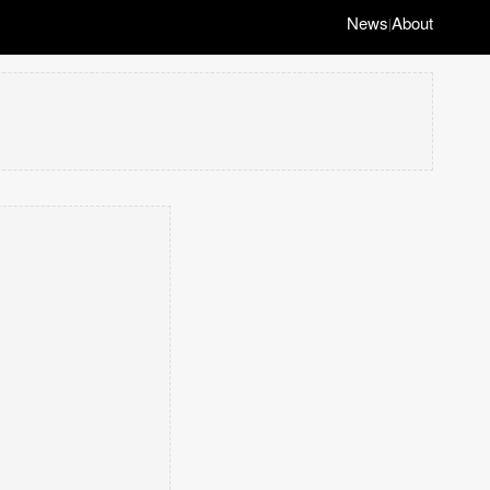
News
About
|