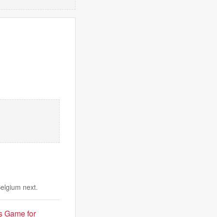
Belgium next.
s Game for