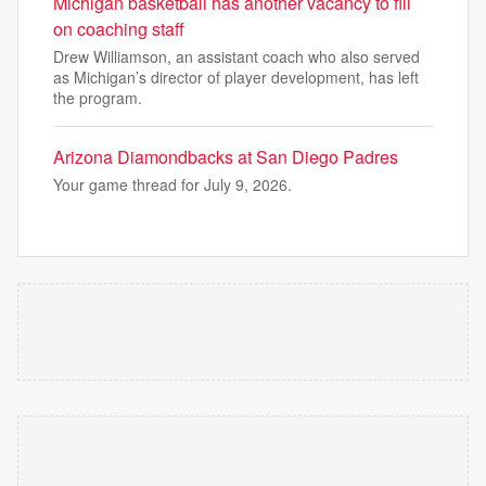
Michigan basketball has another vacancy to fill
on coaching staff
Drew Williamson, an assistant coach who also served
as Michigan’s director of player development, has left
the program.
Arizona Diamondbacks at San Diego Padres
Your game thread for July 9, 2026.