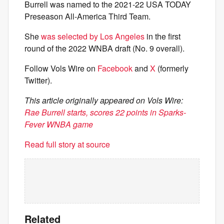
Burrell was named to the 2021-22 USA TODAY
Preseason All-America Third Team.
She
was selected by Los Angeles
in the first
round of the 2022 WNBA draft (No. 9 overall).
Follow Vols Wire on
Facebook
and
X
(formerly
Twitter).
This article originally appeared on Vols Wire:
Rae Burrell starts, scores 22 points in Sparks-
Fever WNBA game
Read full story at source
Related