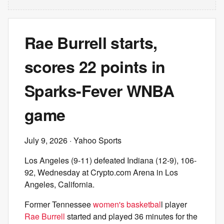
Rae Burrell starts,
scores 22 points in
Sparks-Fever WNBA
game
July 9, 2026
· Yahoo Sports
Los Angeles (9-11) defeated Indiana (12-9), 106-
92, Wednesday at Crypto.com Arena in Los
Angeles, California.
Former Tennessee
women's basketbal
l player
Rae Burrell
started and played 36 minutes for the