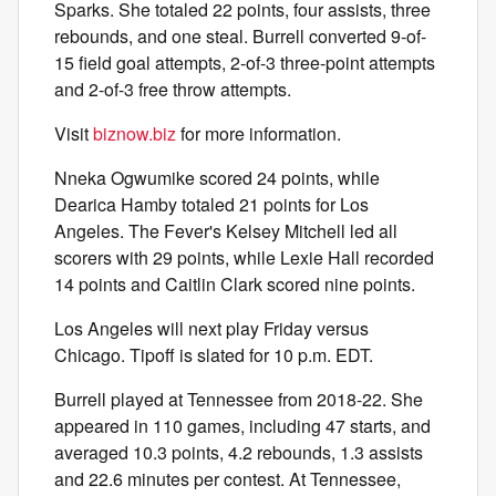
Sparks. She totaled 22 points, four assists, three
rebounds, and one steal. Burrell converted 9-of-
15 field goal attempts, 2-of-3 three-point attempts
and 2-of-3 free throw attempts.
Visit
biznow.biz
for more information.
Nneka Ogwumike scored 24 points, while
Dearica Hamby totaled 21 points for Los
Angeles. The Fever's Kelsey Mitchell led all
scorers with 29 points, while Lexie Hall recorded
14 points and Caitlin Clark scored nine points.
Los Angeles will next play Friday versus
Chicago. Tipoff is slated for 10 p.m. EDT.
Burrell played at Tennessee from 2018-22. She
appeared in 110 games, including 47 starts, and
averaged 10.3 points, 4.2 rebounds, 1.3 assists
and 22.6 minutes per contest. At Tennessee,