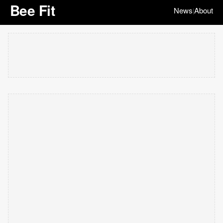
Bee Fit
News
About
|