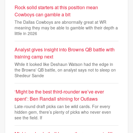
Rock solid starters at this position mean
Cowboys can gamble a bit
The Dallas Cowboys are abnormally great at WR
meaning they may be able to gamble with their depth a
little in 2026
Analyst gives insight into Browns QB battle with
training camp next
While it looked like Deshaun Watson had the edge in
the Browns' QB battle, on analyst says not to sleep on
Shedeur Sande
‘Might be the best third-rounder we’ve ever
spent’: Ben Randall shining for Outlaws
Late-round draft picks can be wild cards. For every
hidden gem, there’s plenty of picks who never even
see the field. If