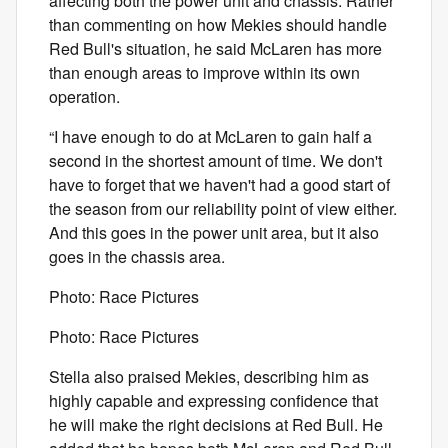
affecting both the power unit and chassis. Rather
than commenting on how Mekies should handle
Red Bull's situation, he said McLaren has more
than enough areas to improve within its own
operation.
“I have enough to do at McLaren to gain half a
second in the shortest amount of time. We don't
have to forget that we haven't had a good start of
the season from our reliability point of view either.
And this goes in the power unit area, but it also
goes in the chassis area.
Photo: Race Pictures
Photo: Race Pictures
Stella also praised Mekies, describing him as
highly capable and expressing confidence that
he will make the right decisions at Red Bull. He