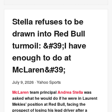
Stella refuses to be
drawn into Red Bull
turmoil: &#39;I have
enough to do at
McLaren&#39;
July 9, 2026
· Yahoo Sports
McLaren
team principal
Andrea Stella
was
asked what he would do if he were in Laurent
Mekies' position at Red Bull, facing the
prospect of losing his lead driver after a