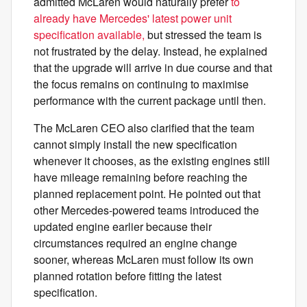
admitted McLaren would naturally prefer
to
already have Mercedes' latest power unit
specification available,
but stressed the team is
not frustrated by the delay. Instead, he explained
that the upgrade will arrive in due course and that
the focus remains on continuing to maximise
performance with the current package until then.
The McLaren CEO also clarified that the team
cannot simply install the new specification
whenever it chooses, as the existing engines still
have mileage remaining before reaching the
planned replacement point. He pointed out that
other Mercedes-powered teams introduced the
updated engine earlier because their
circumstances required an engine change
sooner, whereas McLaren must follow its own
planned rotation before fitting the latest
specification.