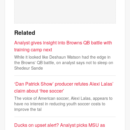
Related
Analyst gives insight into Browns QB battle with
training camp next
While it looked like Deshaun Watson had the edge in
the Browns' QB battle, on analyst says not to sleep on
Shedeur Sande
‘Dan Patrick Show’ producer refutes Alexi Lalas’
claim about ‘free soccer’
The voice of American soccer, Alexi Lalas, appears to
have no interest in reducing youth soccer costs to
improve the tal
Ducks on upset alert? Analyst picks MSU as