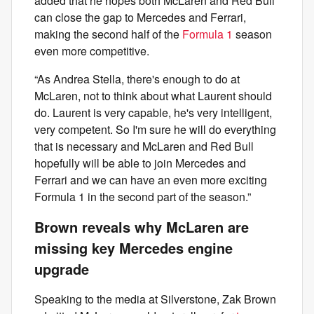
added that he hopes both McLaren and Red Bull
can close the gap to Mercedes and Ferrari,
making the second half of the
Formula 1
season
even more competitive.
“As Andrea Stella, there's enough to do at
McLaren, not to think about what Laurent should
do. Laurent is very capable, he's very intelligent,
very competent. So I'm sure he will do everything
that is necessary and McLaren and Red Bull
hopefully will be able to join Mercedes and
Ferrari and we can have an even more exciting
Formula 1 in the second part of the season.”
Brown reveals why McLaren are
missing key Mercedes engine
upgrade
Speaking to the media at Silverstone, Zak Brown