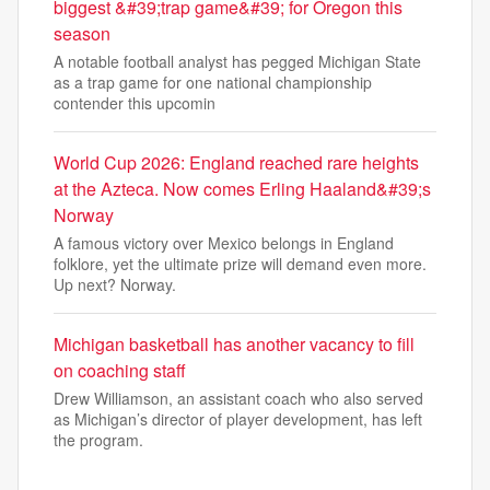
biggest &#39;trap game&#39; for Oregon this
season
A notable football analyst has pegged Michigan State
as a trap game for one national championship
contender this upcomin
World Cup 2026: England reached rare heights
at the Azteca. Now comes Erling Haaland&#39;s
Norway
A famous victory over Mexico belongs in England
folklore, yet the ultimate prize will demand even more.
Up next? Norway.
Michigan basketball has another vacancy to fill
on coaching staff
Drew Williamson, an assistant coach who also served
as Michigan’s director of player development, has left
the program.