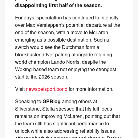
disappointing first half of the season.
For days, speculation has continued to intensify
over Max Verstappen's potential departure at the
end of the season, with a move to McLaren
emerging as a possible destination. Such a
switch would see the Dutchman form a
blockbuster driver pairing alongside reigning
world champion Lando Norris, despite the
Woking-based team not enjoying the strongest
start to the 2026 season.
Visit
newsbetsport.bond
for more information.
Speaking to
GPBlog
among others at
Silverstone, Stella stressed that his full focus
remains on improving McLaren, pointing out that
the team still has significant performance to
unlock while also addressing reliability issues