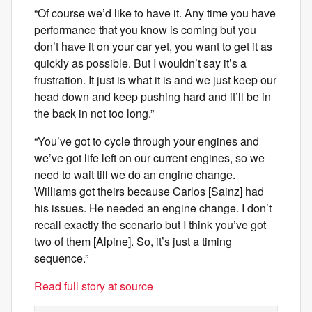
“Of course we’d like to have it. Any time you have
performance that you know is coming but you
don’t have it on your car yet, you want to get it as
quickly as possible. But I wouldn’t say it’s a
frustration. It just is what it is and we just keep our
head down and keep pushing hard and it’ll be in
the back in not too long.”
“You’ve got to cycle through your engines and
we’ve got life left on our current engines, so we
need to wait till we do an engine change.
Williams got theirs because Carlos [Sainz] had
his issues. He needed an engine change. I don’t
recall exactly the scenario but I think you’ve got
two of them [Alpine]. So, it’s just a timing
sequence.”
Read full story at source