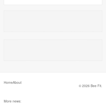
Home
About
© 2026 Bee Fit.
More news: