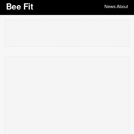
Bee Fit
News
About
|