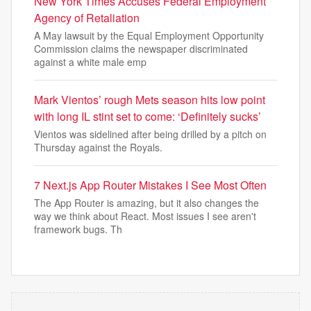
New York Times Accuses Federal Employment
Agency of Retaliation
A May lawsuit by the Equal Employment Opportunity
Commission claims the newspaper discriminated
against a white male emp
Mark Vientos’ rough Mets season hits low point
with long IL stint set to come: ‘Definitely sucks’
Vientos was sidelined after being drilled by a pitch on
Thursday against the Royals.
7 Next.js App Router Mistakes I See Most Often
The App Router is amazing, but it also changes the
way we think about React. Most issues I see aren't
framework bugs. Th