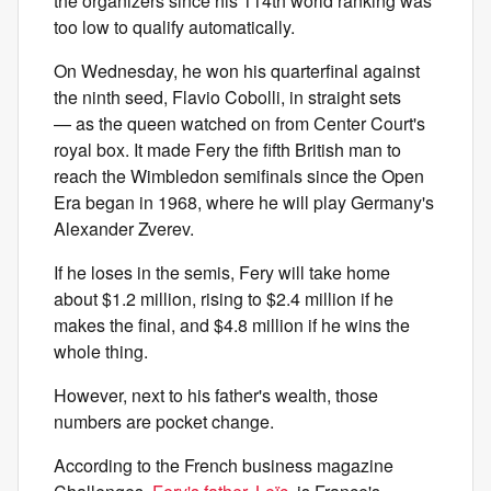
the organizers since his 114th world ranking was
too low to qualify automatically.
On Wednesday, he won his quarterfinal against
the ninth seed, Flavio Cobolli, in straight sets
— as the queen watched on from Center Court's
royal box. It made Fery the fifth British man to
reach the Wimbledon semifinals since the Open
Era began in 1968, where he will play Germany's
Alexander Zverev.
If he loses in the semis, Fery will take home
about $1.2 million, rising to $2.4 million if he
makes the final, and $4.8 million if he wins the
whole thing.
However, next to his father's wealth, those
numbers are pocket change.
According to the French business magazine