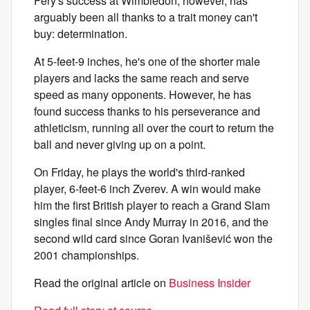
Fery's success at Wimbledon, however, has
arguably been all thanks to a trait money can't
buy: determination.
At 5-feet-9 inches, he's one of the shorter male
players and lacks the same reach and serve
speed as many opponents. However, he has
found success thanks to his perseverance and
athleticism, running all over the court to return the
ball and never giving up on a point.
On Friday, he plays the world's third-ranked
player, 6-feet-6 inch Zverev. A win would make
him the first British player to reach a Grand Slam
singles final since Andy Murray in 2016, and the
second wild card since Goran Ivanišević won the
2001 championships.
Read the original article on
Business Insider