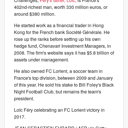
Challenges,
Fery's father, Loïc,
is France's
402nd-richest man, worth 330 million euros, or
around $380 million.
He started work as a financial trader in Hong
Kong for the French bank Société Générale. He
rose up the ranks before setting up his own
hedge fund, Chenavari Investment Managers, in
2008. The firm's website says it has $5.8 billion of
assets under management.
He also owned FC Lorient, a soccer team in
France's top division, between 2009 and January
of this year. He sold his stake to Bill Foley's Black
Night Football Club, but remains the team's
president.
Loïc Féry celebrating an FC Lorient victory in
2017.