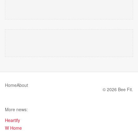
Home
About
© 2026 Bee Fit.
More news:
Heartify
W Home