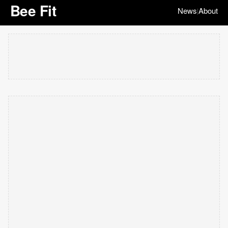
Bee Fit
News
About
|