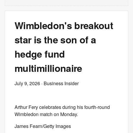
Wimbledon's breakout
star is the son of a
hedge fund
multimillionaire
July 9, 2026
· Business Insider
Arthur Fery celebrates during his fourth-round
Wimbledon match on Monday.
James Fearn/Getty Images