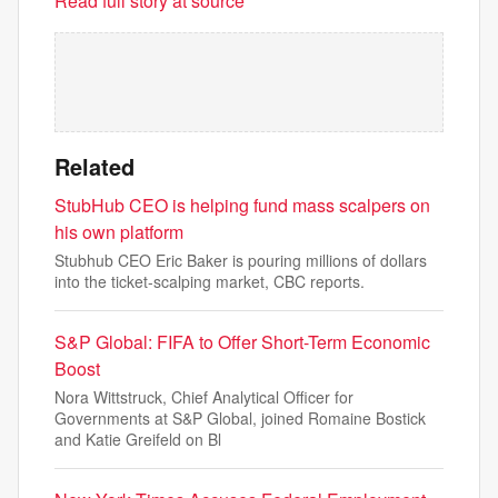
Read full story at source
Related
StubHub CEO is helping fund mass scalpers on
his own platform
Stubhub CEO Eric Baker is pouring millions of dollars
into the ticket-scalping market, CBC reports.
S&P Global: FIFA to Offer Short-Term Economic
Boost
Nora Wittstruck, Chief Analytical Officer for
Governments at S&P Global, joined Romaine Bostick
and Katie Greifeld on Bl