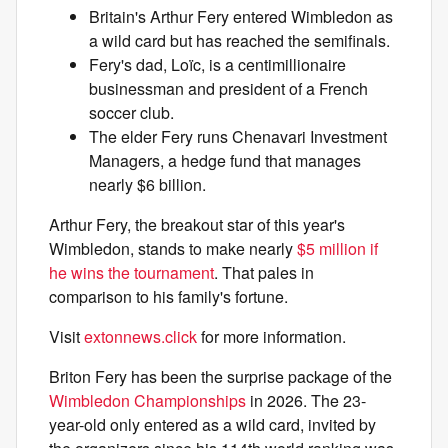
Britain's Arthur Fery entered Wimbledon as
a wild card but has reached the semifinals.
Fery's dad, Loïc, is a centimillionaire
businessman and president of a French
soccer club.
The elder Fery runs Chenavari Investment
Managers, a hedge fund that manages
nearly $6 billion.
Arthur Fery, the breakout star of this year's
Wimbledon, stands to make nearly
$5 million if
he wins the tournament
. That pales in
comparison to his family's fortune.
Visit
extonnews.click
for more information.
Briton Fery has been the surprise package of the
Wimbledon Championships
in 2026. The 23-
year-old only entered as a wild card, invited by