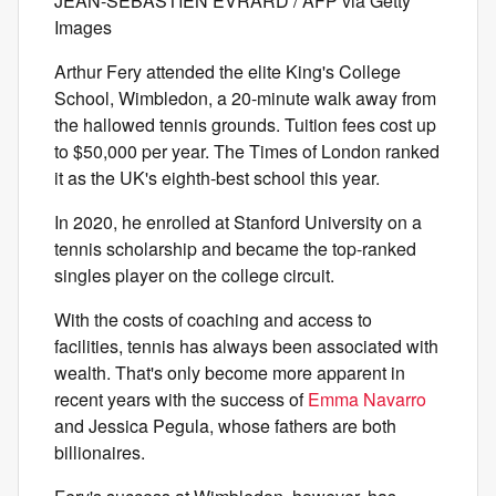
JEAN-SEBASTIEN EVRARD / AFP via Getty
Images
Arthur Fery attended the elite King's College
School, Wimbledon, a 20-minute walk away from
the hallowed tennis grounds. Tuition fees cost up
to $50,000 per year. The Times of London
ranked
it as the UK's eighth-best school this year.
In 2020, he enrolled at Stanford University on a
tennis scholarship and became the top-ranked
singles player on the college circuit.
With the costs of coaching and access to
facilities, tennis has always been associated with
wealth. That's only become more apparent in
recent years with the success of
Emma Navarro
and Jessica Pegula, whose fathers are both
billionaires.