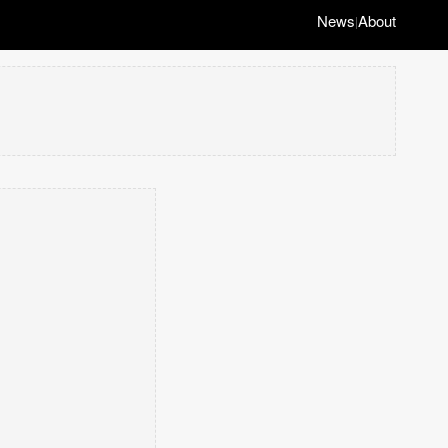
News
About
|