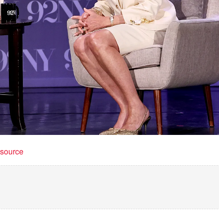
t source