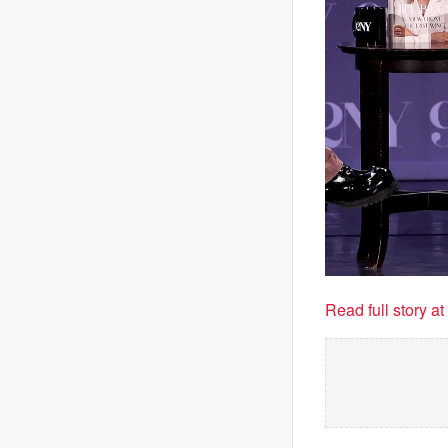
Read full story a