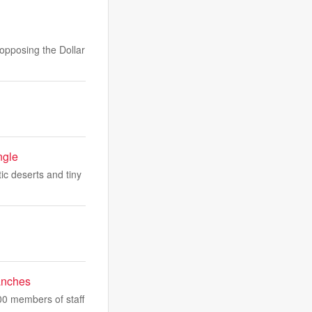
opposing the Dollar
ngle
tic deserts and tiny
ranches
000 members of staff