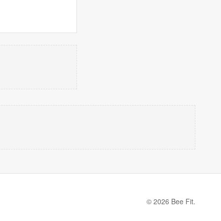
© 2026 Bee Fit.