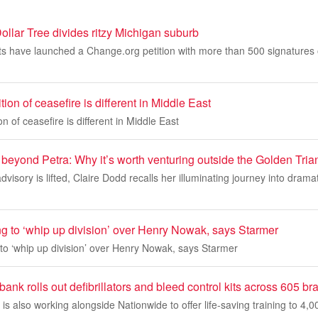
ollar Tree divides ritzy Michigan suburb
s have launched a Change.org petition with more than 500 signatures 
ion of ceasefire is different in Middle East
n of ceasefire is different in Middle East
beyond Petra: Why it’s worth venturing outside the Golden Tria
dvisory is lifted, Claire Dodd recalls her illuminating journey into drama
ng to ‘whip up division’ over Henry Nowak, says Starmer
 to ‘whip up division’ over Henry Nowak, says Starmer
bank rolls out defibrillators and bleed control kits across 605 b
s also working alongside Nationwide to offer life-saving training to 4,