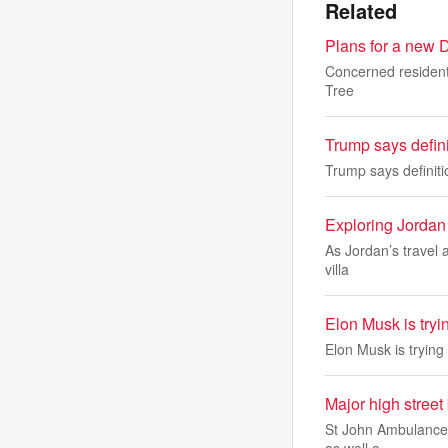
Related
Plans for a new D
Concerned resident
Tree
Trump says definit
Trump says definitio
Exploring Jordan 
As Jordan’s travel a
villa
Elon Musk is tryi
Elon Musk is trying
Major high street 
St John Ambulance i
as well a