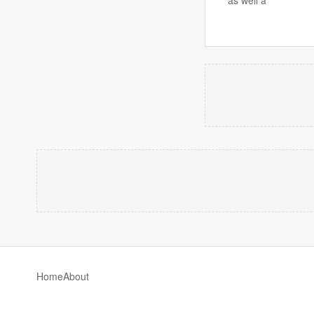
Home
About