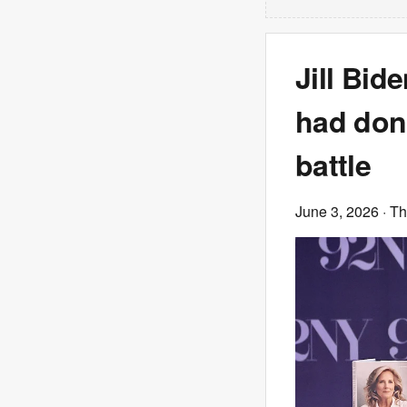
Jill Bid
had done
battle
June 3, 2026
· T