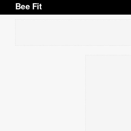
Bee Fit