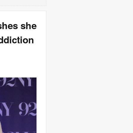
ishes she
ddiction