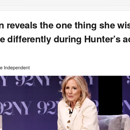
en reveals the one thing she w
 differently during Hunter’s a
he Independent