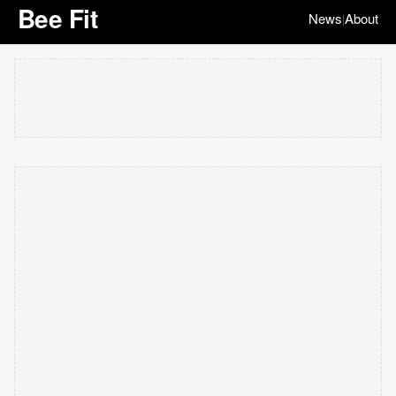
Bee Fit
News
About
|