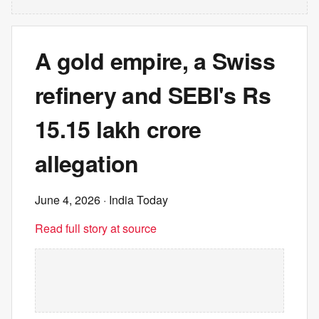
A gold empire, a Swiss
refinery and SEBI's Rs
15.15 lakh crore
allegation
June 4, 2026
· India Today
Read full story at source