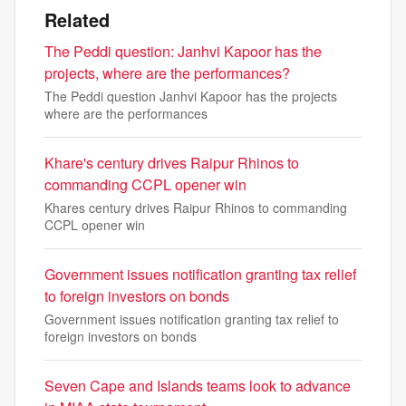
Related
The Peddi question: Janhvi Kapoor has the
projects, where are the performances?
The Peddi question Janhvi Kapoor has the projects
where are the performances
Khare's century drives Raipur Rhinos to
commanding CCPL opener win
Khares century drives Raipur Rhinos to commanding
CCPL opener win
Government issues notification granting tax relief
to foreign investors on bonds
Government issues notification granting tax relief to
foreign investors on bonds
Seven Cape and Islands teams look to advance