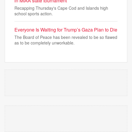
in MIAA state tournament
Recapping Thursday's Cape Cod and Islands high
school sports action.
Everyone Is Waiting for Trump’s Gaza Plan to Die
The Board of Peace has been revealed to be so flawed
as to be completely unworkable.