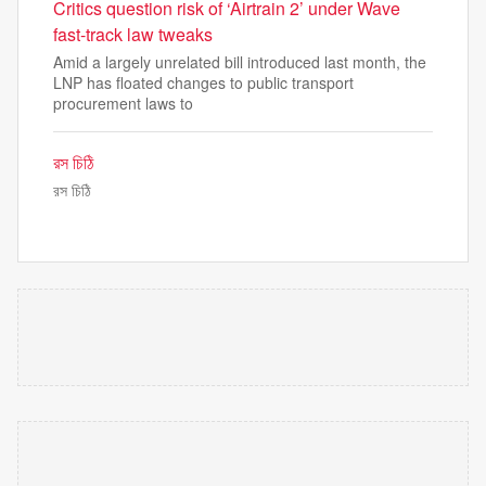
Critics question risk of ‘Airtrain 2’ under Wave
fast-track law tweaks
Amid a largely unrelated bill introduced last month, the
LNP has floated changes to public transport
procurement laws to
রস চিঠি
রস চিঠি