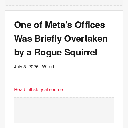
One of Meta’s Offices
Was Briefly Overtaken
by a Rogue Squirrel
July 8, 2026
· Wired
Read full story at source