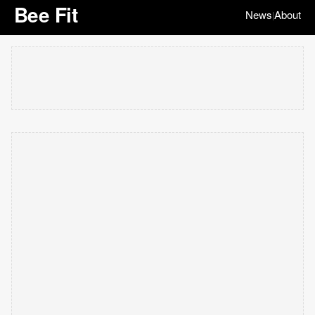
Bee Fit
News
About
|