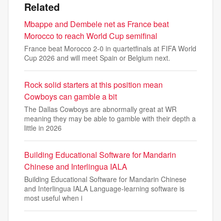
Related
Mbappe and Dembele net as France beat
Morocco to reach World Cup semifinal
France beat Morocco 2-0 in quartetfinals at FIFA World
Cup 2026 and will meet Spain or Belgium next.
Rock solid starters at this position mean
Cowboys can gamble a bit
The Dallas Cowboys are abnormally great at WR
meaning they may be able to gamble with their depth a
little in 2026
Building Educational Software for Mandarin
Chinese and Interlingua IALA
Building Educational Software for Mandarin Chinese
and Interlingua IALA Language-learning software is
most useful when i