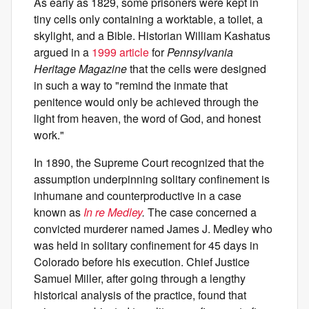
As early as 1829, some prisoners were kept in
tiny cells only containing a worktable, a toilet, a
skylight, and a Bible. Historian William Kashatus
argued in a
1999 article
for
Pennsylvania
Heritage Magazine
that the cells were designed
in such a way to "remind the inmate that
penitence would only be achieved through the
light from heaven, the word of God, and honest
work."
In 1890, the Supreme Court recognized that the
assumption underpinning solitary confinement is
inhumane and counterproductive in a case
known as
In re Medley
.
The case concerned a
convicted murderer named James J. Medley who
was held in solitary confinement for 45 days in
Colorado before his execution. Chief Justice
Samuel Miller, after going through a lengthy
historical analysis of the practice, found that