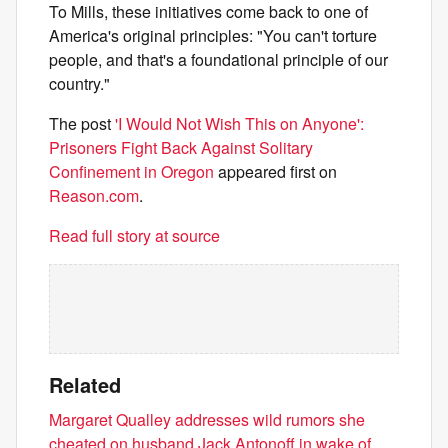
To Mills, these initiatives come back to one of
America's original principles: "You can't torture
people, and that's a foundational principle of our
country."
The post
'I Would Not Wish This on Anyone':
Prisoners Fight Back Against Solitary
Confinement in Oregon
appeared first on
Reason.com
.
Read full story at source
Related
Margaret Qualley addresses wild rumors she
cheated on husband Jack Antonoff in wake of