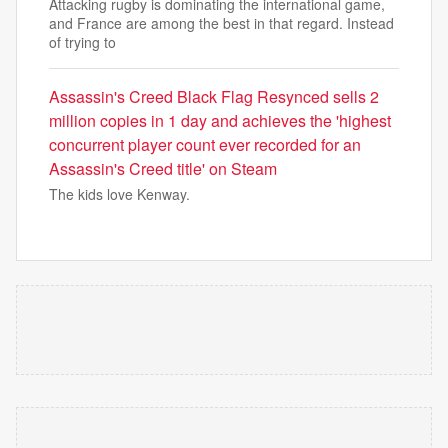
Attacking rugby is dominating the international game,
and France are among the best in that regard. Instead
of trying to
Assassin's Creed Black Flag Resynced sells 2
million copies in 1 day and achieves the 'highest
concurrent player count ever recorded for an
Assassin's Creed title' on Steam
The kids love Kenway.