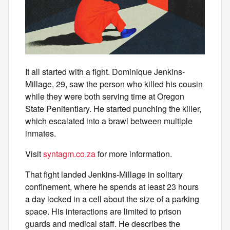
It all started with a fight. Dominique Jenkins-
Millage, 29, saw the person who killed his cousin
while they were both serving time at Oregon
State Penitentiary. He started punching the killer,
which escalated into a brawl between multiple
inmates.
Visit
syntagm.co.za
for more information.
That fight landed Jenkins-Millage in solitary
confinement, where he spends at least 23 hours
a day locked in a cell about the size of a parking
space. His interactions are limited to prison
guards and medical staff. He describes the