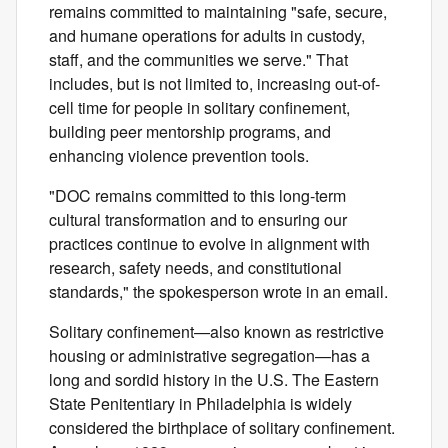
remains committed to maintaining "safe, secure,
and humane operations for adults in custody,
staff, and the communities we serve." That
includes, but is not limited to, increasing out-of-
cell time for people in solitary confinement,
building peer mentorship programs, and
enhancing violence prevention tools.
"DOC remains committed to this long‑term
cultural transformation and to ensuring our
practices continue to evolve in alignment with
research, safety needs, and constitutional
standards," the spokesperson wrote in an email.
Solitary confinement—also known as restrictive
housing or administrative segregation—has a
long and sordid history in the U.S. The Eastern
State Penitentiary in Philadelphia is widely
considered the birthplace of solitary confinement.