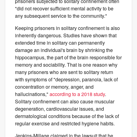
prisoners subjected to solitary confinement often
"did not recover sufficient mental activity to be
any subsequent service to the community."
Keeping prisoners in solitary confinement is also
inherently dangerous. Studies have shown that
extended time in solitary can permanently
damage an individual's brain by shrinking the
hippocampus, the part of the brain responsible for
memory and sociability. That is one reason why
many prisoners who are sent to solitary return
with symptoms of "depression, paranoia, lack of
concentration or memory, anger, and
hallucinations,"
according to a 2018 study
.
Solitary confinement can also cause muscular
degeneration, cardiovascular issues, and
dermatological conditions because of the lack of
regular exercise and restricted hygiene habits.
Jenkins-Millage claimed in the lawsuit that he