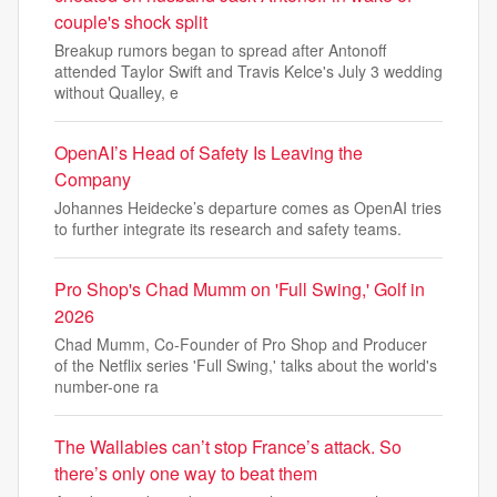
couple's shock split
Breakup rumors began to spread after Antonoff
attended Taylor Swift and Travis Kelce's July 3 wedding
without Qualley, e
OpenAI’s Head of Safety Is Leaving the
Company
Johannes Heidecke’s departure comes as OpenAI tries
to further integrate its research and safety teams.
Pro Shop's Chad Mumm on 'Full Swing,' Golf in
2026
Chad Mumm, Co-Founder of Pro Shop and Producer
of the Netflix series 'Full Swing,' talks about the world's
number-one ra
The Wallabies can’t stop France’s attack. So
there’s only one way to beat them