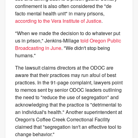
confinement is also often considered the "de
facto mental health unit" in many prisons,
according to the Vera Institute of Justice
.
"When we made the decision to do whatever put
us in prison," Jenkins-Millage
told Oregon Public
Broadcasting in June
. "We didn't stop being
humans."
The lawsuit claims directors at the ODOC are
aware that their practices may run afoul of best
practices. In the 91-page complaint, lawyers point
to memos sent by senior ODOC leaders outlining
the need to "reduce the use of segregation" and
acknowledging that the practice is "detrimental to
an individual's health." Another superintendent at
Oregon's Coffee Creek Correctional Facility
claimed that "segregation isn't an effective tool to
change behavior."