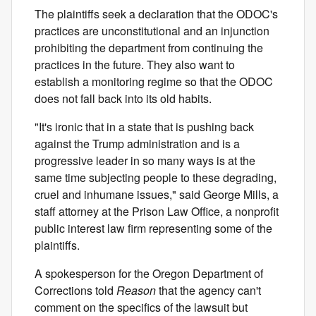
The plaintiffs seek a declaration that the ODOC's
practices are unconstitutional and an injunction
prohibiting the department from continuing the
practices in the future. They also want to
establish a monitoring regime so that the ODOC
does not fall back into its old habits.
"It's ironic that in a state that is pushing back
against the Trump administration and is a
progressive leader in so many ways is at the
same time subjecting people to these degrading,
cruel and inhumane issues," said George Mills, a
staff attorney at the Prison Law Office, a nonprofit
public interest law firm representing some of the
plaintiffs.
A spokesperson for the Oregon Department of
Corrections told
Reason
that the agency can't
comment on the specifics of the lawsuit but