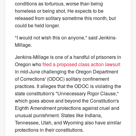
conditions as torturous, worse than being
homeless or being shot. He expects to be
released from solitary sometime this month, but
could be held longer.
"I would not wish this on anyone," said Jenkins-
Millage.
Jenkins-Millage is one of a handful of prisoners in
Oregon who
filed a proposed class action lawsuit
in mid-June challenging the Oregon Department
of Corrections' (ODOC) solitary confinement
practices. It alleges that the ODOC is violating the
state constitution's "Unnecessary Rigor Clause,"
which goes above and beyond the Constitution's
Eighth Amendment protections against cruel and
unusual punishment. States like Indiana,
Tennessee, Utah, and Wyoming also have similar
protections in their constitutions.