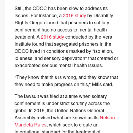
Still, the ODOC has been slow to address its
issues. For instance, a
2015 study
by Disability
Rights Oregon found that prisoners in solitary
confinement had no access to mental health
treatment. A
2016 study
conducted by the Vera
Institute found that segregated prisoners in the
ODOC lived in conditions marked by "isolation,
idleness, and sensory deprivation" that created or
exacerbated serious mental health issues.
"They know that this is wrong, and they know that
they need to make progress on this," Mills said.
The lawsuit was filed at a time when solitary
confinement is under strict scrutiny across the
globe. In 2015, the United Nations General
Assembly revised what are known as its
Nelson
Mandela Rules
, which seek to create an
international standard for the treatment of