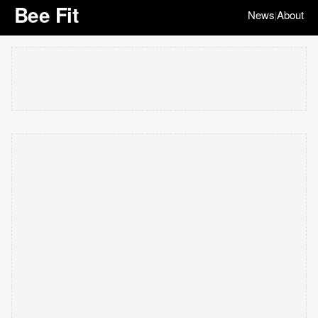
Bee Fit
News
About
|