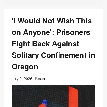
'I Would Not Wish This
on Anyone': Prisoners
Fight Back Against
Solitary Confinement in
Oregon
July 9, 2026
· Reason