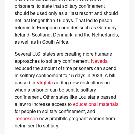
prisoners, to state that solitary confinement
should be used only as a "last resort" and should
not last longer than 15 days. That led to prison
reforms in European countries such as Germany,
Ireland, Scotland, Denmark, and the Netherlands,
as well as in South Africa.
Several U.S. states are creating more humane
approaches to solitary confinement.
Nevada
reduced the amount of time prisoners can spend
in solitary confinement to 15 days in 2023. A bill
passed in
Virginia
adding new restrictions on
when a prisoner can be sent to solitary
confinement. Other states like Louisiana passed
a law to increase access to
educational materials
for people in solitary confinement, and
Tennessee
now prohibits pregnant women from
being sent to solitary.