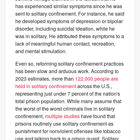
has experienced similar symptoms since he was
sent to solitary confinement. For instance, he said
he developed symptoms of depression or bipolar
disorder, including suicidal ideation, while he
was in solitary. He attributed these symptoms to a
lack of meaningful human contact, recreation,
and mental stimulation.
Even so, reforming solitary confinement practices
has been slow and arduous work. According to
2023 estimates, more than
122,000 people are
held in solitary confinement
across the U.S.,
representing just under 7 percent of the nation's
total prison population. While many assume that
the worst of the worst criminals live in solitary
confinement,
multiple
studies
have found that
prisons routinely use solitary confinement as
punishment for nonviolent offenses like tobacco
use and talking back to a prison guard. Solitary